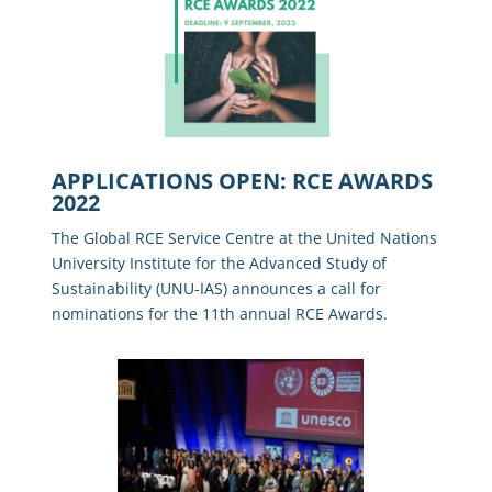
APPLICATIONS OPEN: RCE AWARDS
2022
The Global RCE Service Centre at the United Nations
University Institute for the Advanced Study of
Sustainability (UNU-IAS) announces a call for
nominations for the 11th annual RCE Awards.