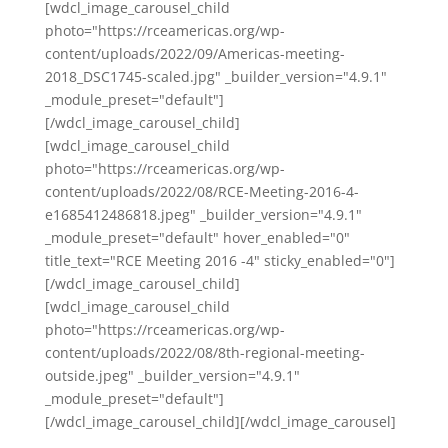
[wdcl_image_carousel_child
photo="https://rceamericas.org/wp-
content/uploads/2022/09/Americas-meeting-
2018_DSC1745-scaled.jpg" _builder_version="4.9.1"
_module_preset="default"]
[/wdcl_image_carousel_child]
[wdcl_image_carousel_child
photo="https://rceamericas.org/wp-
content/uploads/2022/08/RCE-Meeting-2016-4-
e1685412486818.jpeg" _builder_version="4.9.1"
_module_preset="default" hover_enabled="0"
title_text="RCE Meeting 2016 -4" sticky_enabled="0"]
[/wdcl_image_carousel_child]
[wdcl_image_carousel_child
photo="https://rceamericas.org/wp-
content/uploads/2022/08/8th-regional-meeting-
outside.jpeg" _builder_version="4.9.1"
_module_preset="default"]
[/wdcl_image_carousel_child][/wdcl_image_carousel]