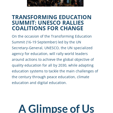
TRANSFORMING EDUCATION
SUMMIT: UNESCO RALLIES
COALITIONS FOR CHANGE
On the occasion of the Transforming Education
Summit (16-19 September) led by the UN
Secretary-General, UNESCO, the UN specialized
agency for education, will rally world leaders
around actions to achieve the global objective of
quality education for all by 2030, while adapting
education systems to tackle the main challenges of
the century through peace education, climate
education and digital education.
A Glimpse of Us