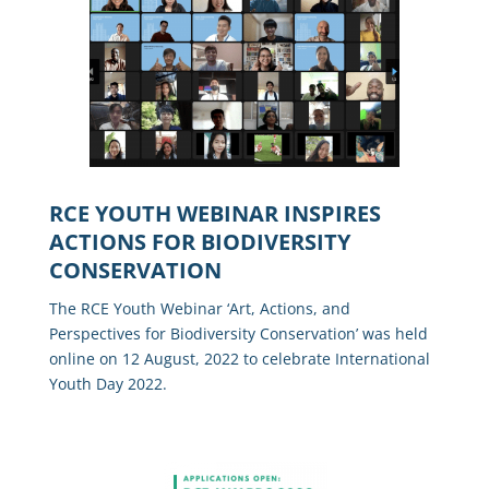
RCE YOUTH WEBINAR INSPIRES
ACTIONS FOR BIODIVERSITY
CONSERVATION
The RCE Youth Webinar ‘Art, Actions, and
Perspectives for Biodiversity Conservation’ was held
online on 12 August, 2022 to celebrate International
Youth Day 2022.