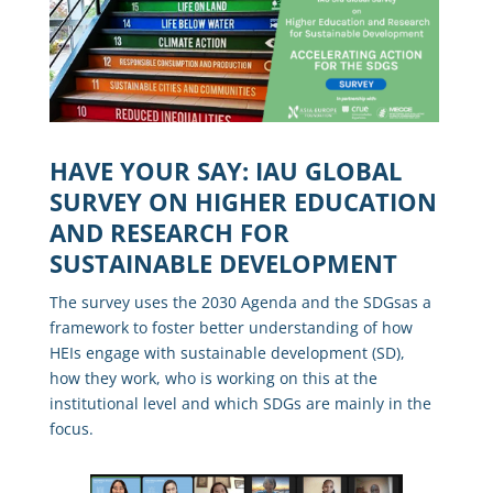
HAVE YOUR SAY: IAU GLOBAL
SURVEY ON HIGHER EDUCATION
AND RESEARCH FOR
SUSTAINABLE DEVELOPMENT
The survey uses the
2030 Agenda and the SDGs
as a
framework to foster
better understanding of how
HEIs engage with sustainable development (SD)
,
how they work, who is working on this at the
institutional level and which SDGs are mainly in the
focus.