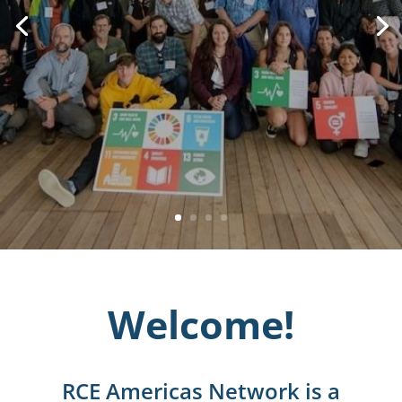
Welcome!
RCE Americas Network is a