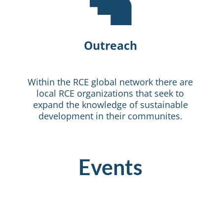

Outreach
Within the RCE global network there are
local RCE organizations that seek to
expand the knowledge of sustainable
development in their communites.
Events