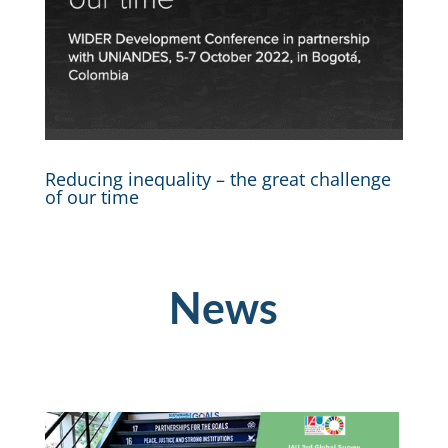
Reducing inequality – the great challenge
of our time
News