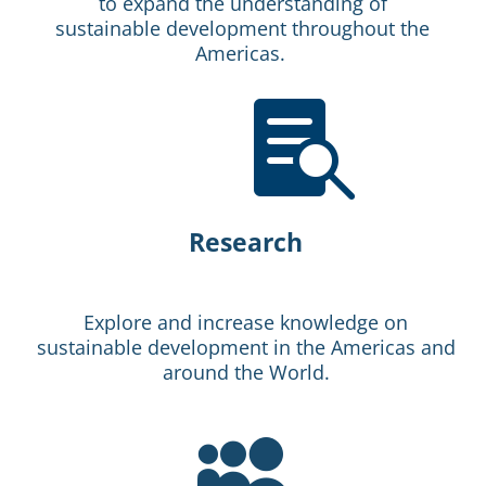
to expand the understanding of
sustainable development throughout the
Americas.

Research
Explore and increase knowledge on
sustainable development in the Americas and
around the World.