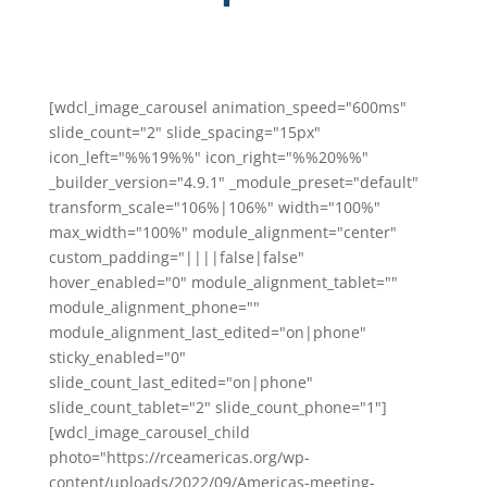
[wdcl_image_carousel animation_speed="600ms"
slide_count="2" slide_spacing="15px"
icon_left="%%19%%" icon_right="%%20%%"
_builder_version="4.9.1" _module_preset="default"
transform_scale="106%|106%" width="100%"
max_width="100%" module_alignment="center"
custom_padding="||||false|false"
hover_enabled="0" module_alignment_tablet=""
module_alignment_phone=""
module_alignment_last_edited="on|phone"
sticky_enabled="0"
slide_count_last_edited="on|phone"
slide_count_tablet="2" slide_count_phone="1"]
[wdcl_image_carousel_child
photo="https://rceamericas.org/wp-
content/uploads/2022/09/Americas-meeting-