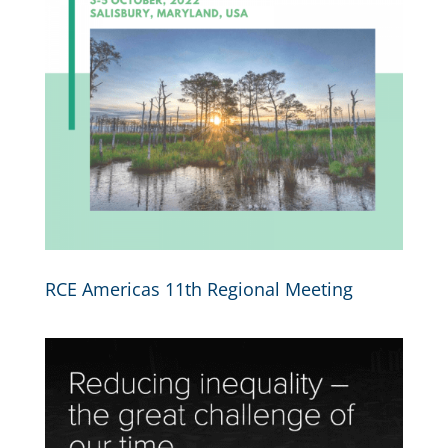
RCE Americas 11th Regional Meeting