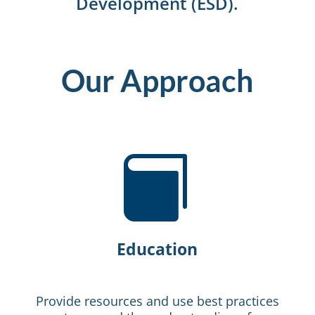
Development (ESD).
Our Approach

Education
Provide resources and use best practices