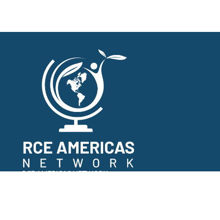
RCE AMERICAS NETWORK
COPYRIGHT 2022
TERMS AND CONDITIONS