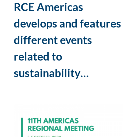
RCE Americas
develops and features
different events
related to
sustainability…