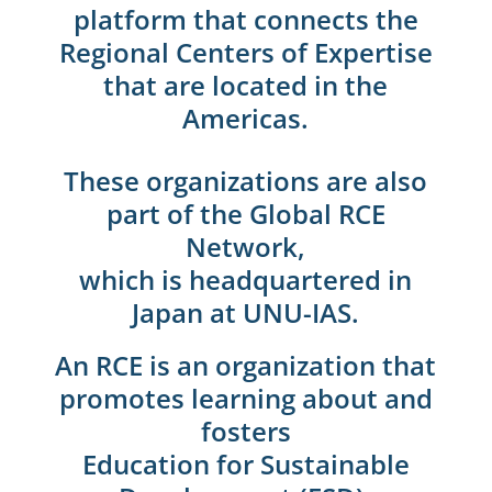
platform that connects the
Regional Centers of Expertise
that are located in the
Americas.
These organizations are also
part of the Global RCE
Network,
which is headquartered in
Japan at UNU-IAS.
An RCE is an organization that
promotes learning about and
fosters
Education for Sustainable