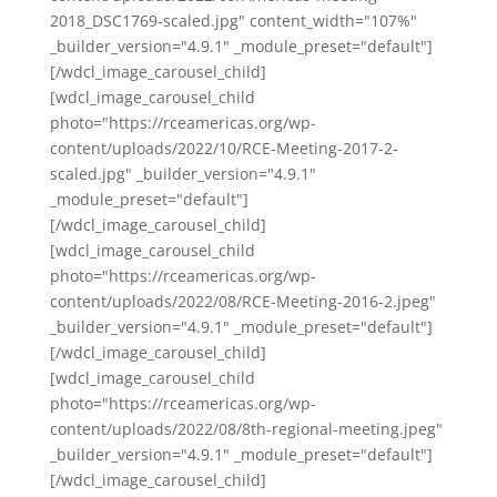
2018_DSC1769-scaled.jpg" content_width="107%"
_builder_version="4.9.1" _module_preset="default"]
[/wdcl_image_carousel_child]
[wdcl_image_carousel_child
photo="https://rceamericas.org/wp-
content/uploads/2022/10/RCE-Meeting-2017-2-
scaled.jpg" _builder_version="4.9.1"
_module_preset="default"]
[/wdcl_image_carousel_child]
[wdcl_image_carousel_child
photo="https://rceamericas.org/wp-
content/uploads/2022/08/RCE-Meeting-2016-2.jpeg"
_builder_version="4.9.1" _module_preset="default"]
[/wdcl_image_carousel_child]
[wdcl_image_carousel_child
photo="https://rceamericas.org/wp-
content/uploads/2022/08/8th-regional-meeting.jpeg"
_builder_version="4.9.1" _module_preset="default"]
[/wdcl_image_carousel_child]